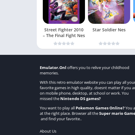
Street Fighter 2010
Star Soldier Nes
– The Final Fight Nes
Emulator.Onl
offers you to relive your childhood
memories.
With this retro emulator website you can play all you
favorite games in high quality, doesnt matter if you a
on mobile phone, desktop, at school or work. You
missed the
Nintendo DS games
?
You want to play all
Pokemon Games Online
?
You a
at the right place. Browser all the
Super mario Gam
and find your favorite..
About Us