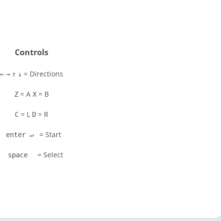
Controls
= Directions
←
→
↑
↓
= A
= B
Z
X
= L
= R
C
D
= Start
enter ↵
= Select
space