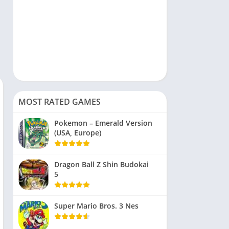
MOST RATED GAMES
Pokemon – Emerald Version
(USA, Europe)
Dragon Ball Z Shin Budokai
5
Super Mario Bros. 3 Nes