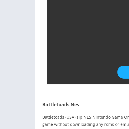
Battletoads Nes
Battletoads (USA).zip NES Nintendo Game Onl
game without downloading any roms or emula