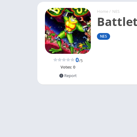
Home
/
NES
Battle
NES
0
/5
Votes:
0
Report