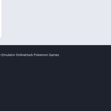
 Emulator Online
Hack Pokemon Games