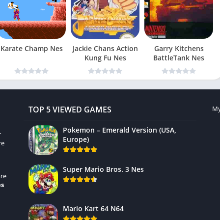
Karate Champ Nes
Jackie Chans Action
Garry Kitchens
Kung Fu Nes
BattleTank Nes
TOP 5 VIEWED GAMES
My
Pokemon – Emerald Version (USA,
r
Europe)
re
Super Mario Bros. 3 Nes
re
es
Mario Kart 64 N64