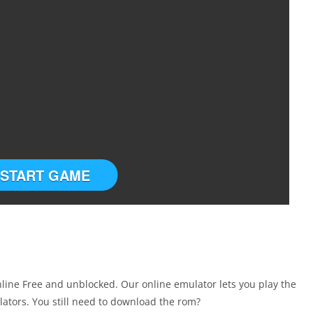
START GAME
ine Free and unblocked. Our online emulator lets you play the
tors. You still need to download the rom?