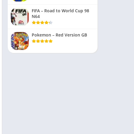
FIFA – Road to World Cup 98
N64
Pokemon – Red Version GB