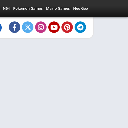
N64
Pokemon Games
Mario Games
Neo Geo