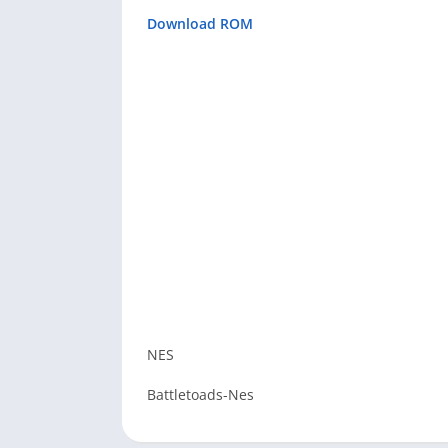
Download ROM
NES
Battletoads-Nes