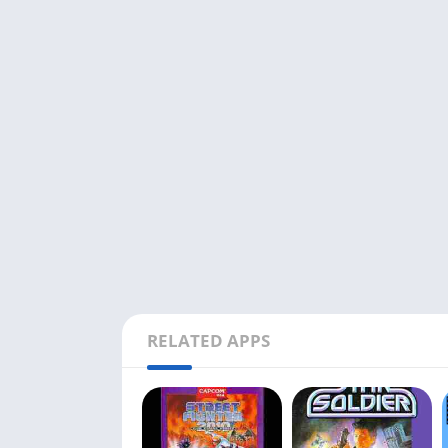
RELATED APPS