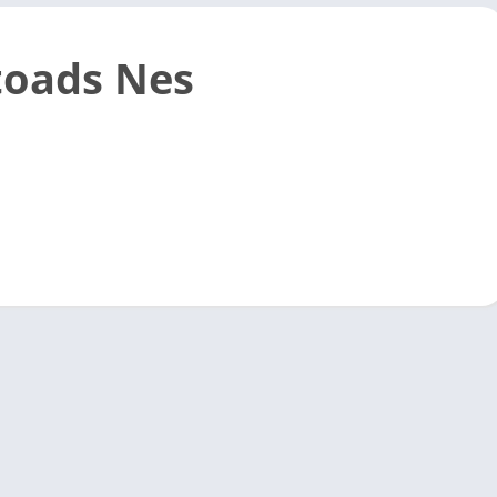
toads Nes