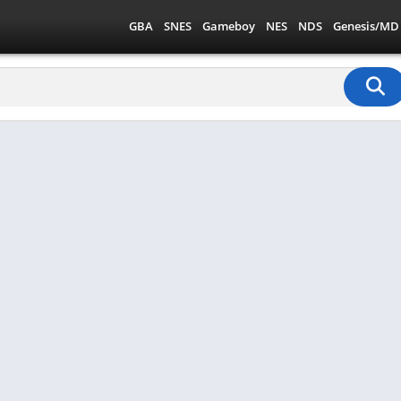
GBA
SNES
Gameboy
NES
NDS
Genesis/MD