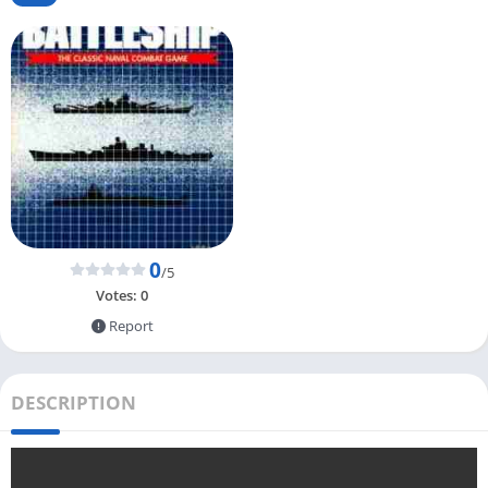
0
/5
Votes:
0
Report
DESCRIPTION