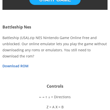
Battleship Nes
Battleship (USA).zip NES Nintendo Game Online Free and
unblocked. Our online emulator lets you play the game without
downloading any roms or emulators. You still need to
Disks
download the rom?
Settings
Download ROM
Controls
= Directions
←
→
↑
↓
= A
= B
Z
X