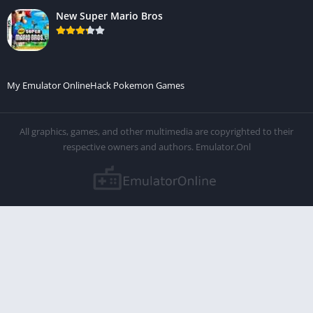
New Super Mario Bros
My Emulator Online
Hack Pokemon Games
All graphics, games, and other multimedia are copyrighted to their
respective owners and authors. Emulator.Onl