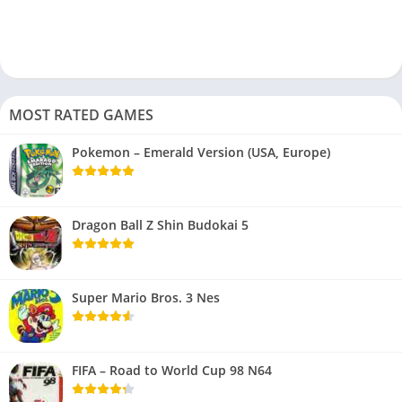
MOST RATED GAMES
Pokemon – Emerald Version (USA, Europe)
Dragon Ball Z Shin Budokai 5
Super Mario Bros. 3 Nes
FIFA – Road to World Cup 98 N64