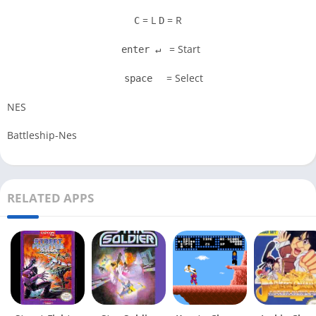
= L
= R
C
D
= Start
enter ↵
= Select
space
NES
Battleship-Nes
RELATED APPS