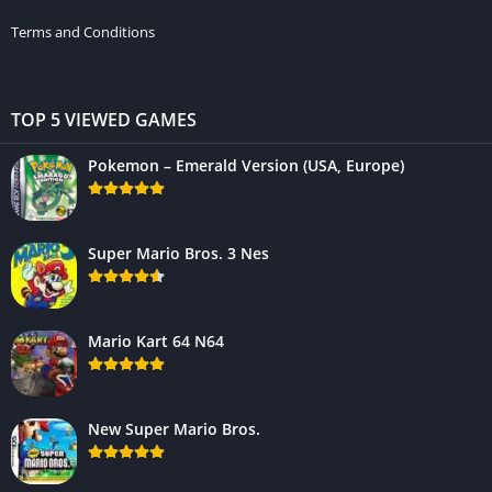
Terms and Conditions
TOP 5 VIEWED GAMES
Pokemon – Emerald Version (USA, Europe)
Super Mario Bros. 3 Nes
Mario Kart 64 N64
New Super Mario Bros.