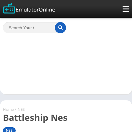
Home
/
NES
Battleship Nes
NES