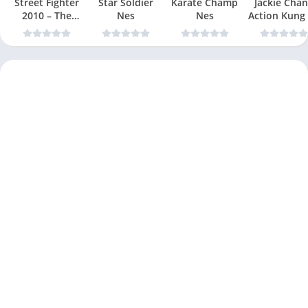
Street Fighter
Star Soldier
Karate Champ
Jackie Chan
2010 – The
Nes
Nes
Action Kung
Final Fight Nes
Nes