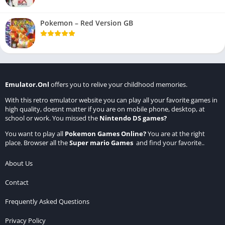
Pokemon – Red Version GB
Emulator.Onl
offers you to relive your childhood memories.
With this retro emulator website you can play all your favorite games in
high quality, doesnt matter if you are on mobile phone, desktop, at
school or work. You missed the
Nintendo DS games
?
You want to play all
Pokemon Games Online
?
You are at the right
place. Browser all the
Super mario Games
and find your favorite..
About Us
Contact
Frequently Asked Questions
Privacy Policy