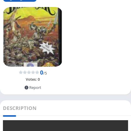
0
/5
Votes:
0
Report
DESCRIPTION