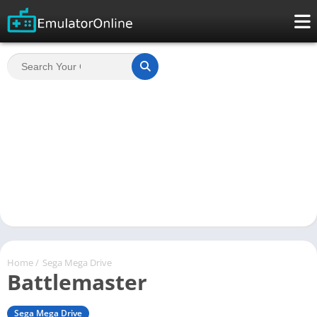
Home
/
Sega Mega Drive
Battlemaster
Sega Mega Drive