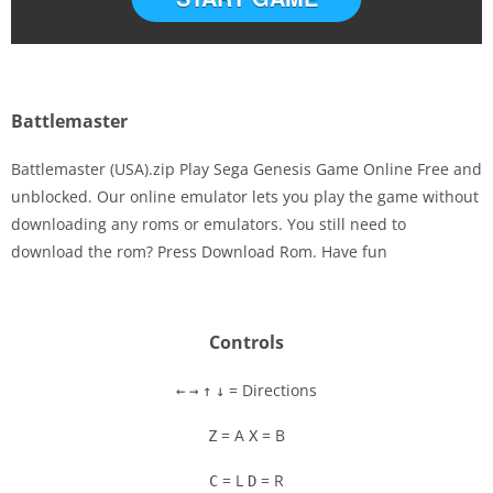
Battlemaster
Battlemaster (USA).zip Play Sega Genesis Game Online Free and
unblocked. Our online emulator lets you play the game without
downloading any roms or emulators. You still need to
Disks
download the rom? Press Download Rom. Have fun
Settings
Controls
= Directions
←
→
↑
↓
= A
= B
Z
X
= L
= R
C
D