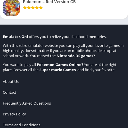
Pokemon – Red Version GB
Emulator.Onl
offers you to relive your childhood memories.
With this retro emulator website you can play all your favorite games in
high quality, doesnt matter if you are on mobile phone, desktop, at
school or work. You missed the
Nintendo DS games
?
You want to play all
Pokemon Games Online
?
You are at the right
place. Browser all the
Super mario Games
and find your favorite..
About Us
Contact
Frequently Asked Questions
Privacy Policy
Terms and Conditions