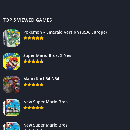
TOP 5 VIEWED GAMES
Pokemon – Emerald Version (USA, Europe)
Super Mario Bros. 3 Nes
Mario Kart 64 N64
New Super Mario Bros.
New Super Mario Bros