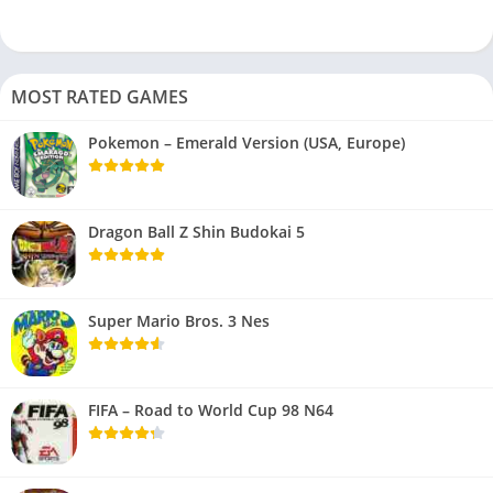
MOST RATED GAMES
Pokemon – Emerald Version (USA, Europe)
Dragon Ball Z Shin Budokai 5
Super Mario Bros. 3 Nes
FIFA – Road to World Cup 98 N64