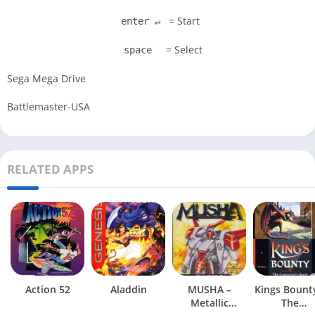
= Start
enter ↵
= Select
space
Sega Mega Drive
Battlemaster-USA
RELATED APPS
Action 52
Aladdin
MUSHA –
Kings Bount
Metallic
The