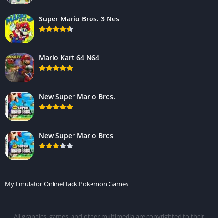
Super Mario Bros. 3 Nes
Mario Kart 64 N64
New Super Mario Bros.
New Super Mario Bros
My Emulator Online
Hack Pokemon Games
All graphics, games, and other multimedia are copyrighted to their