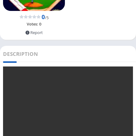
0
/5
Votes:
0
Report
DESCRIPTION