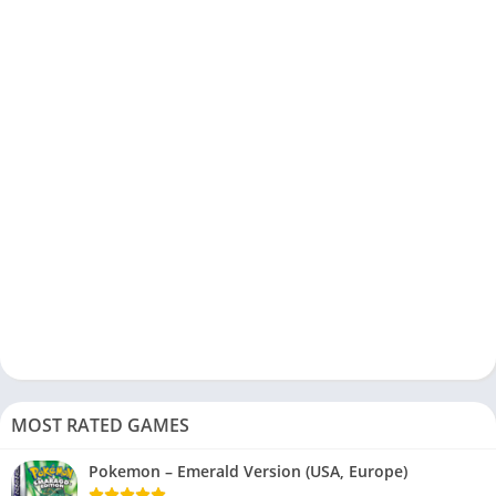
MOST RATED GAMES
Pokemon – Emerald Version (USA, Europe)