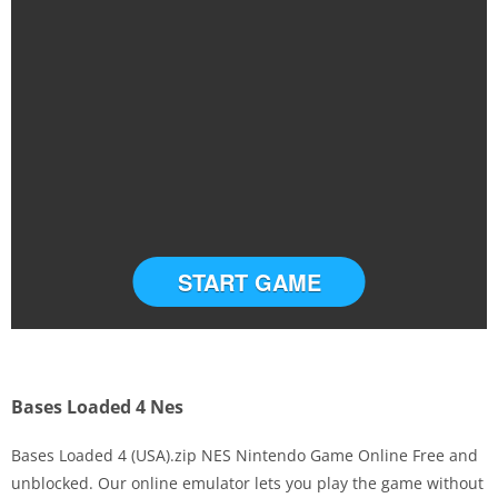
START GAME
Bases Loaded 4 Nes
Bases Loaded 4 (USA).zip NES Nintendo Game Online Free and
unblocked. Our online emulator lets you play the game without