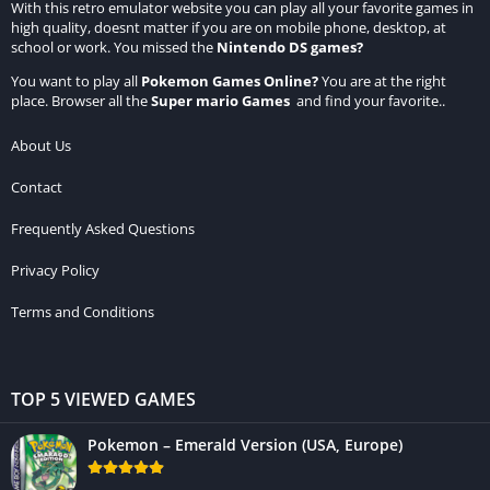
With this retro emulator website you can play all your favorite games in
high quality, doesnt matter if you are on mobile phone, desktop, at
school or work. You missed the
Nintendo DS games
?
You want to play all
Pokemon Games Online
?
You are at the right
place. Browser all the
Super mario Games
and find your favorite..
About Us
Contact
Frequently Asked Questions
Privacy Policy
Terms and Conditions
TOP 5 VIEWED GAMES
Pokemon – Emerald Version (USA, Europe)