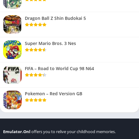
Dragon Ball Z Shin Budokai 5
Super Mario Bros. 3 Nes
FIFA – Road to World Cup 98 N64
Pokemon – Red Version GB
Emulator.Onl
offers you to relive your childhood memories.