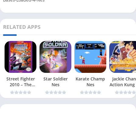
RELATED APPS
Street Fighter
Star Soldier
Karate Champ
Jackie Chan
2010 – The
Nes
Nes
Action Kung
Final Fight Nes
Nes