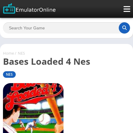
Home
/
NES
Bases Loaded 4 Nes
NES