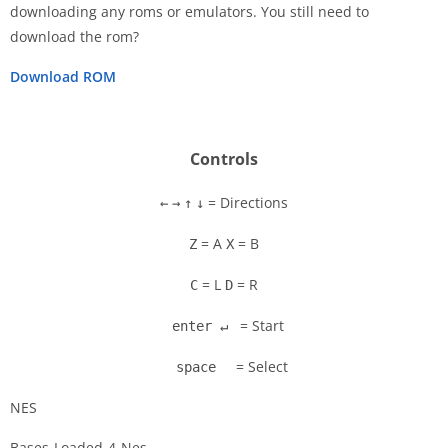
downloading any roms or emulators. You still need to
Disks
download the rom?
Settings
Download ROM
Controls
= Directions
←
→
↑
↓
= A
= B
Z
X
= L
= R
C
D
= Start
enter ↵
= Select
space
NES
Bases-Loaded-4-Nes