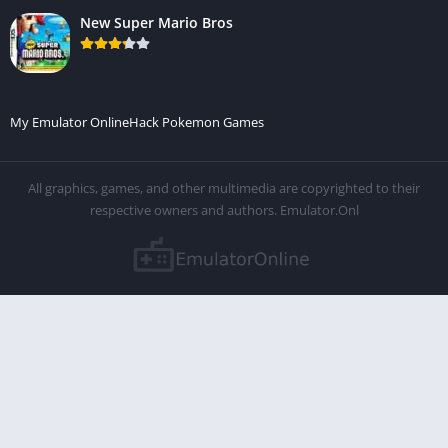
New Super Mario Bros
My Emulator Online
Hack Pokemon Games
All graphics, games, and other multimedia are copyrighted to their
respective owners and authors. Emulator.Onl