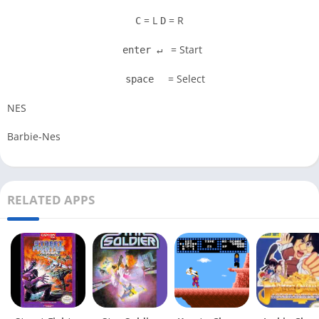
= L
= R
C
D
= Start
enter ↵
= Select
space
NES
Barbie-Nes
RELATED APPS