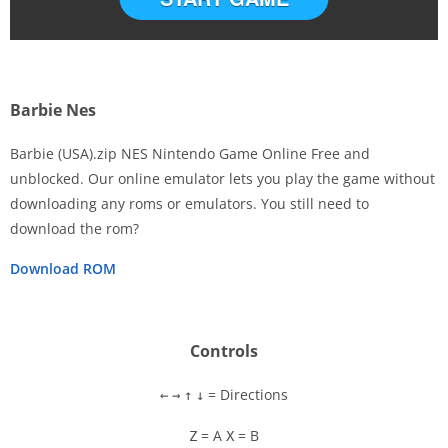
Barbie Nes
Barbie (USA).zip NES Nintendo Game Online Free and
unblocked. Our online emulator lets you play the game without
downloading any roms or emulators. You still need to
Disks
download the rom?
Settings
Download ROM
Controls
= Directions
←
→
↑
↓
= A
= B
Z
X