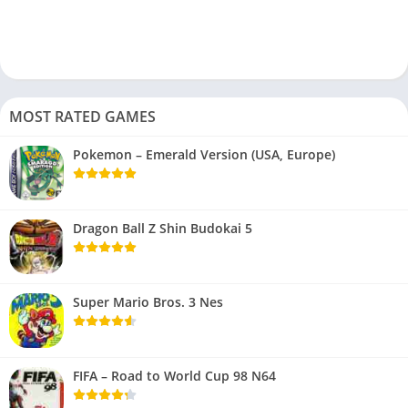
MOST RATED GAMES
Pokemon – Emerald Version (USA, Europe)
Dragon Ball Z Shin Budokai 5
Super Mario Bros. 3 Nes
FIFA – Road to World Cup 98 N64