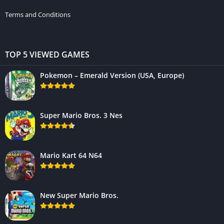
Terms and Conditions
TOP 5 VIEWED GAMES
Pokemon – Emerald Version (USA, Europe)
Super Mario Bros. 3 Nes
Mario Kart 64 N64
New Super Mario Bros.