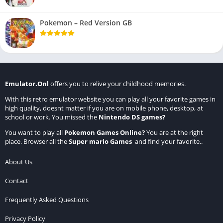
Pokemon – Red Version GB
Emulator.Onl
offers you to relive your childhood memories.
With this retro emulator website you can play all your favorite games in
high quality, doesnt matter if you are on mobile phone, desktop, at
school or work. You missed the
Nintendo DS games
?
You want to play all
Pokemon Games Online
?
You are at the right
place. Browser all the
Super mario Games
and find your favorite..
About Us
Contact
Frequently Asked Questions
Privacy Policy