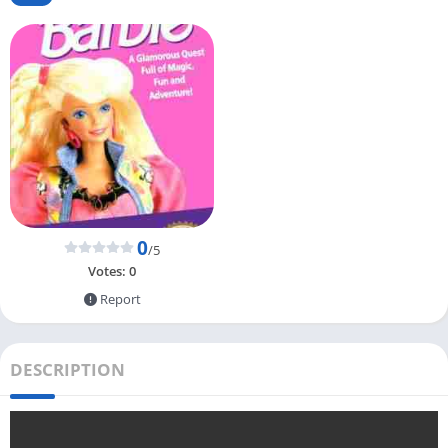
0
/5
Votes:
0
Report
DESCRIPTION