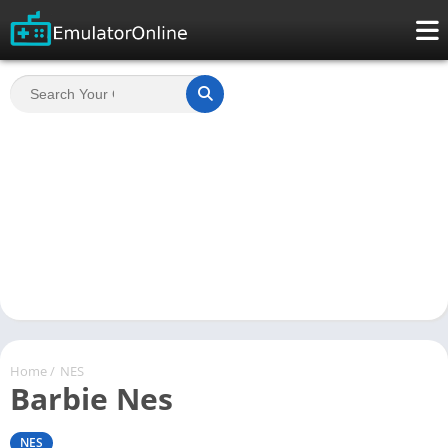
Home
/
NES
Barbie Nes
NES