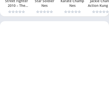
Street Fighter
Star Soldier
Karate Champ
Jackie Chan
2010 – The
Nes
Nes
Action Kung
Final Fight Nes
Nes