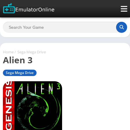
Home
/
Sega Mega Drive
Alien 3
Sega Mega Drive