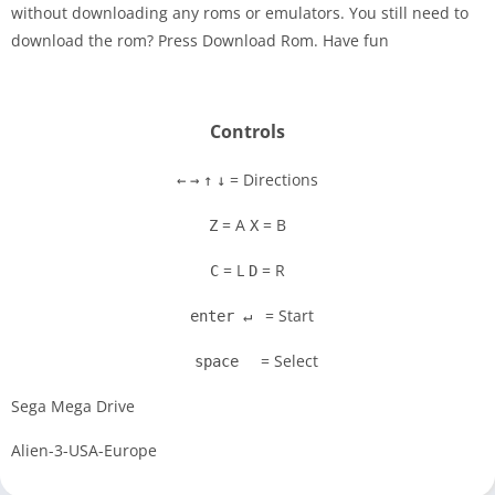
without downloading any roms or emulators. You still need to
Disks
download the rom? Press Download Rom. Have fun
Settings
Controls
= Directions
←
→
↑
↓
= A
= B
Z
X
= L
= R
C
D
= Start
enter ↵
= Select
space
Sega Mega Drive
Alien-3-USA-Europe