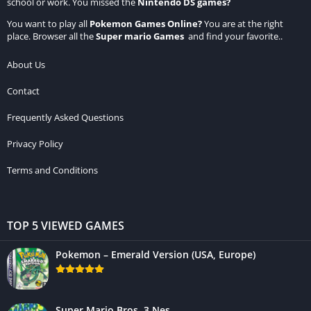
school or work. You missed the
Nintendo DS games
?
You want to play all
Pokemon Games Online
?
You are at the right
place. Browser all the
Super mario Games
and find your favorite..
About Us
Contact
Frequently Asked Questions
Privacy Policy
Terms and Conditions
TOP 5 VIEWED GAMES
Pokemon – Emerald Version (USA, Europe)
Super Mario Bros. 3 Nes