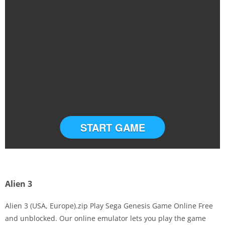
START GAME
Alien 3
Alien 3 (USA, Europe).zip Play Sega Genesis Game Online Free
and unblocked. Our online emulator lets you play the game