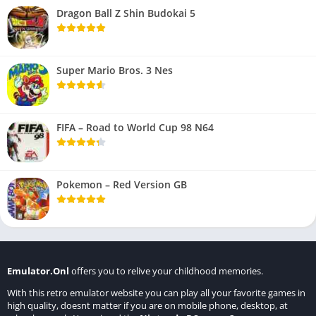
Dragon Ball Z Shin Budokai 5
Super Mario Bros. 3 Nes
FIFA – Road to World Cup 98 N64
Pokemon – Red Version GB
Emulator.Onl
offers you to relive your childhood memories.
With this retro emulator website you can play all your favorite games in
high quality, doesnt matter if you are on mobile phone, desktop, at