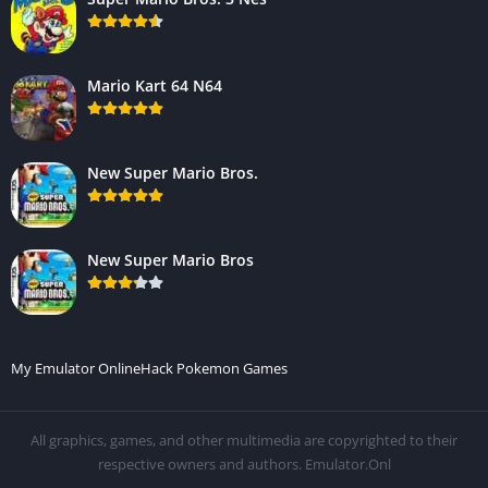
Mario Kart 64 N64
New Super Mario Bros.
New Super Mario Bros
My Emulator Online
Hack Pokemon Games
All graphics, games, and other multimedia are copyrighted to their
respective owners and authors. Emulator.Onl