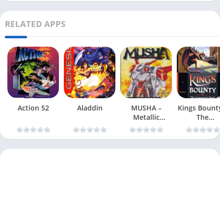
RELATED APPS
Action 52
Aladdin
MUSHA –
Kings Bount
Metallic
The
Uniframe
Conqueror
Super Hybrid
Quest
Armor