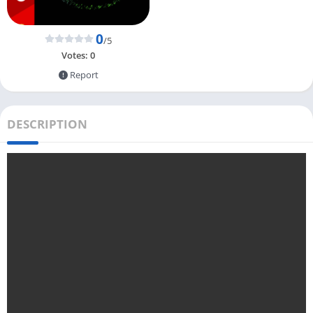
0
/5
Votes:
0
Report
DESCRIPTION