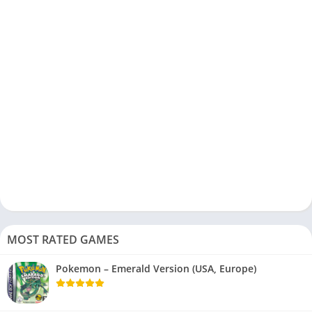
MOST RATED GAMES
Pokemon – Emerald Version (USA, Europe)