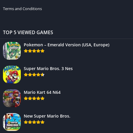
Terms and Conditions
TOP 5 VIEWED GAMES
Pokemon – Emerald Version (USA, Europe)
Super Mario Bros. 3 Nes
Mario Kart 64 N64
New Super Mario Bros.