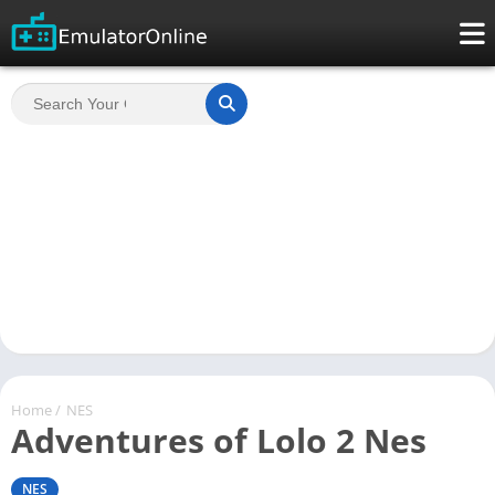
Home
/
NES
Adventures of Lolo 2 Nes
NES