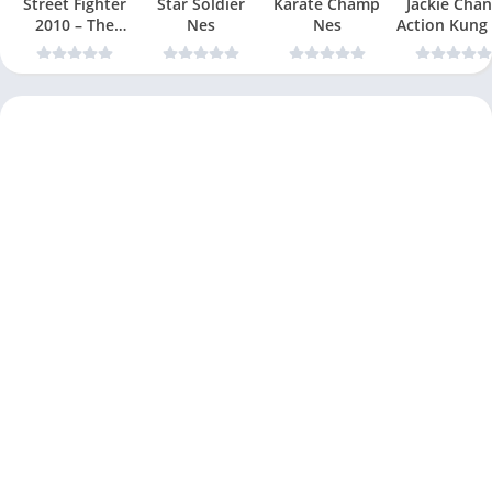
Street Fighter
Star Soldier
Karate Champ
Jackie Chan
2010 – The
Nes
Nes
Action Kung
Final Fight Nes
Nes