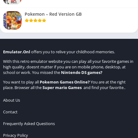
Pokemon – Red Version GB
Emulator.Onl
offers you to relive your childhood memories.
With this retro emulator website you can play all your favorite games in
high quality, doesnt matter if you are on mobile phone, desktop, at
school or work. You missed the
Nintendo DS games
?
You want to play all
Pokemon Games Online
?
You are at the right
place. Browser all the
Super mario Games
and find your favorite..
About Us
Contact
Frequently Asked Questions
Privacy Policy