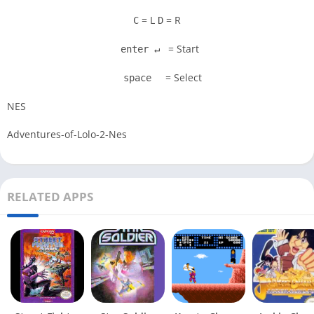
= L
= R
C
D
= Start
enter ↵
= Select
space
NES
Adventures-of-Lolo-2-Nes
RELATED APPS