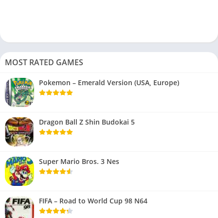
MOST RATED GAMES
Pokemon – Emerald Version (USA, Europe)
Dragon Ball Z Shin Budokai 5
Super Mario Bros. 3 Nes
FIFA – Road to World Cup 98 N64