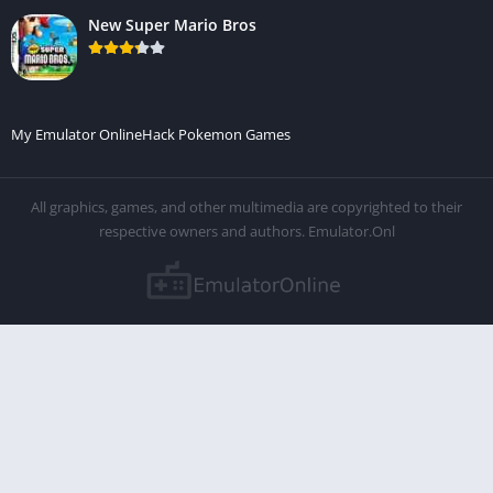
New Super Mario Bros
My Emulator Online
Hack Pokemon Games
All graphics, games, and other multimedia are copyrighted to their
respective owners and authors. Emulator.Onl