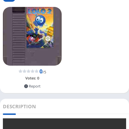
0
/5
Votes:
0
Report
DESCRIPTION