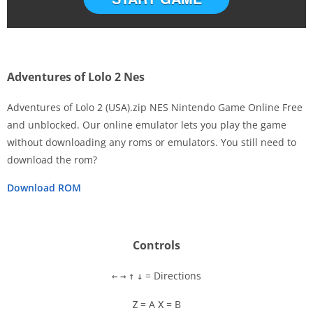
Adventures of Lolo 2 Nes
Adventures of Lolo 2 (USA).zip NES Nintendo Game Online Free
and unblocked. Our online emulator lets you play the game
without downloading any roms or emulators. You still need to
Disks
download the rom?
Settings
Download ROM
Controls
= Directions
←
→
↑
↓
= A
= B
Z
X