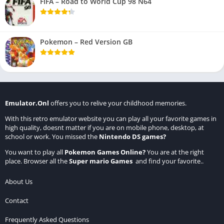
FIFA – Road to World Cup 98 N64
Pokemon – Red Version GB
Emulator.Onl
offers you to relive your childhood memories.
With this retro emulator website you can play all your favorite games in
high quality, doesnt matter if you are on mobile phone, desktop, at
school or work. You missed the
Nintendo DS games
?
You want to play all
Pokemon Games Online
?
You are at the right
place. Browser all the
Super mario Games
and find your favorite..
About Us
Contact
Frequently Asked Questions