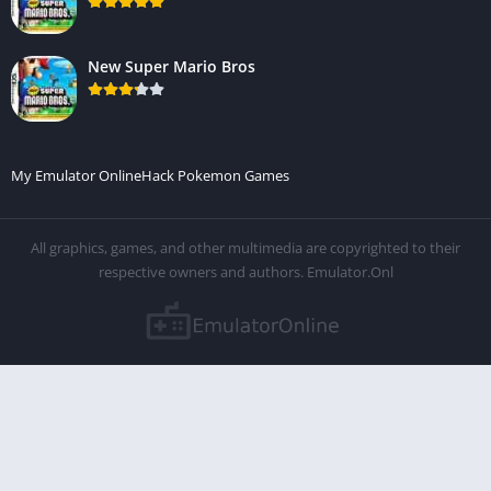
New Super Mario Bros
My Emulator Online
Hack Pokemon Games
All graphics, games, and other multimedia are copyrighted to their
respective owners and authors. Emulator.Onl