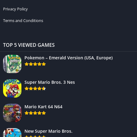
Privacy Policy
Terms and Conditions
TOP 5 VIEWED GAMES
Pokemon – Emerald Version (USA, Europe)
Super Mario Bros. 3 Nes
Mario Kart 64 N64
New Super Mario Bros.