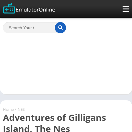
Home
/
NES
Adventures of Gilligans
Island, The Nes