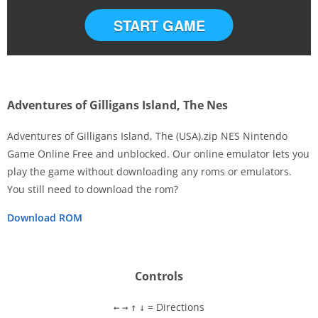
START GAME
Adventures of Gilligans Island, The Nes
Adventures of Gilligans Island, The (USA).zip NES Nintendo
Game Online Free and unblocked. Our online emulator lets you
play the game without downloading any roms or emulators.
Disks
You still need to download the rom?
Settings
Download ROM
Controls
= Directions
←
→
↑
↓