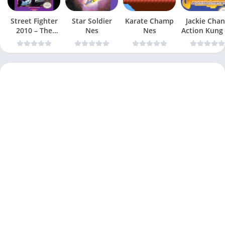
Street Fighter
Star Soldier
Karate Champ
Jackie Chan
2010 – The
Nes
Nes
Action Kung
Final Fight Nes
Nes