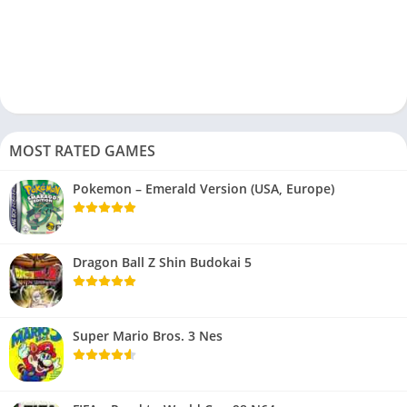
MOST RATED GAMES
Pokemon – Emerald Version (USA, Europe)
Dragon Ball Z Shin Budokai 5
Super Mario Bros. 3 Nes