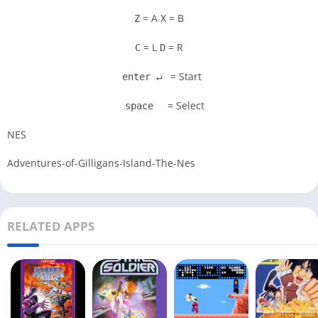
= A
= B
Z
X
= L
= R
C
D
= Start
enter ↵
= Select
space
NES
Adventures-of-Gilligans-Island-The-Nes
RELATED APPS