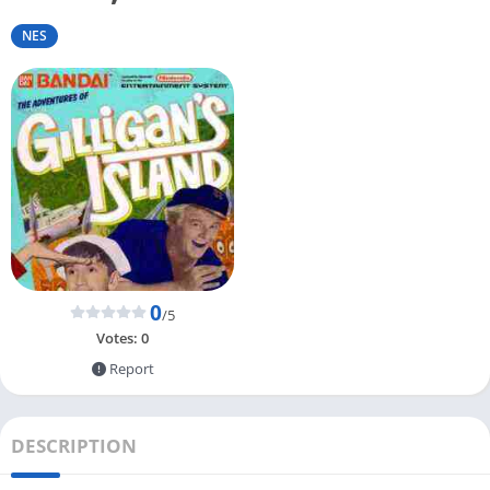
NES
0
/5
Votes:
0
Report
DESCRIPTION