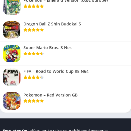
Pokemon – Emerald Version (USA, Europe)
Dragon Ball Z Shin Budokai 5
Super Mario Bros. 3 Nes
FIFA – Road to World Cup 98 N64
Pokemon – Red Version GB
Emulator.Onl
offers you to relive your childhood memories.