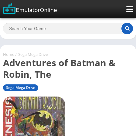
Home
/
Sega Mega Drive
Adventures of Batman &
Robin, The
Sega Mega Drive