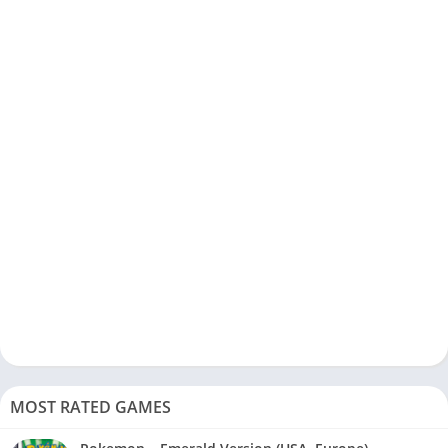
MOST RATED GAMES