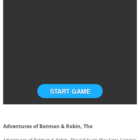
START GAME
Adventures of Batman & Robin, The
Adventures of Batman & Robin, The (USA).zip Play Sega Genesis