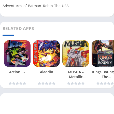
Adventures-of-Batman–Robin-The-USA
RELATED APPS
Action 52
Aladdin
MUSHA –
Kings Bount
Metallic
The
Uniframe
Conqueror
Super Hybrid
Quest
Armor