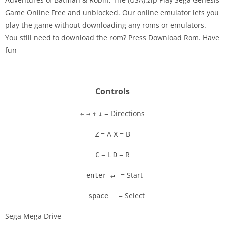
Game Online Free and unblocked. Our online emulator lets you
play the game without downloading any roms or emulators.
Disks
You still need to download the rom? Press Download Rom. Have
fun
Settings
Controls
= Directions
←
→
↑
↓
= A
= B
Z
X
= L
= R
C
D
= Start
enter ↵
= Select
space
Sega Mega Drive