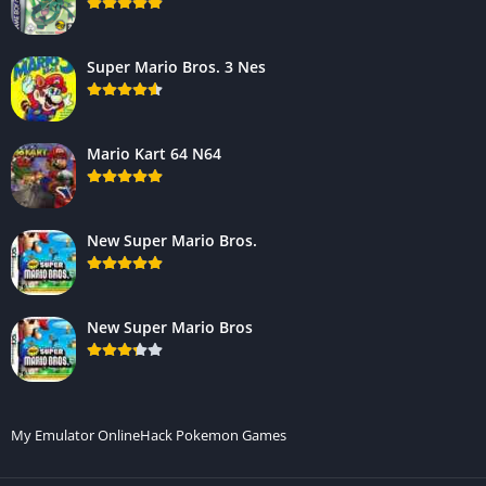
Super Mario Bros. 3 Nes
Mario Kart 64 N64
New Super Mario Bros.
New Super Mario Bros
My Emulator Online
Hack Pokemon Games