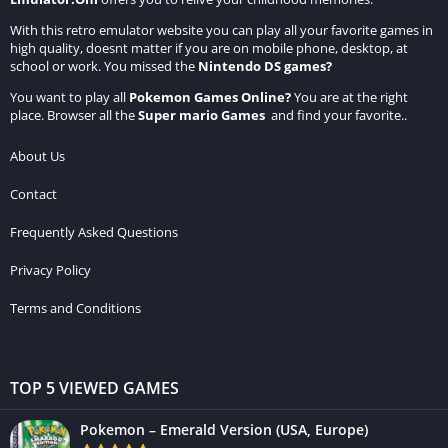
With this retro emulator website you can play all your favorite games in
high quality, doesnt matter if you are on mobile phone, desktop, at
school or work. You missed the
Nintendo DS games
?
You want to play all
Pokemon Games Online
?
You are at the right
place. Browser all the
Super mario Games
and find your favorite..
About Us
Contact
Frequently Asked Questions
Privacy Policy
Terms and Conditions
TOP 5 VIEWED GAMES
Pokemon – Emerald Version (USA, Europe)