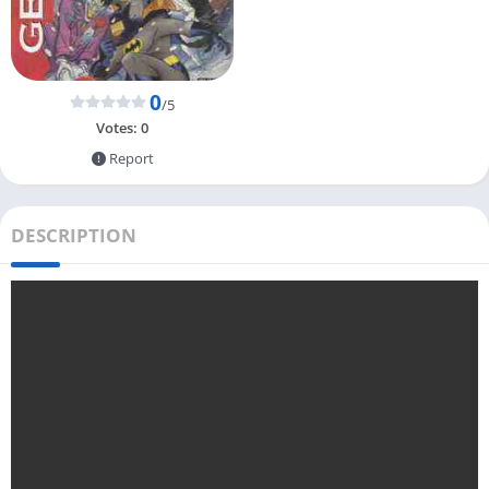
0
/5
Votes:
0
Report
DESCRIPTION