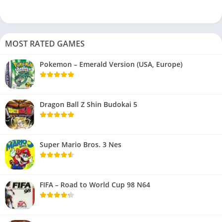
MOST RATED GAMES
Pokemon – Emerald Version (USA, Europe)
Dragon Ball Z Shin Budokai 5
Super Mario Bros. 3 Nes
FIFA – Road to World Cup 98 N64