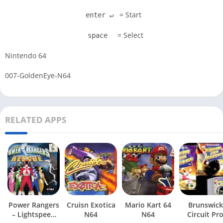
= Start
enter ↵
= Select
space
Nintendo 64
007-GoldenEye-N64
RELATED APPS
Power Rangers
Cruisn Exotica
Mario Kart 64
Brunswick
– Lightspeed
N64
N64
Circuit Pr