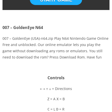
007 – GoldenEye N64
007 – GoldenEye (USA)-n64.zip Play N64 Nintendo Game Online
Free and unblocked. Our online emulator lets you play the
game without downloading any roms or emulators. You still
Disks
need to download the rom? Press Download Rom. Have fun
Settings
Controls
= Directions
←
→
↑
↓
= A
= B
Z
X
= L
= R
C
D