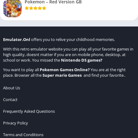
Pokemon – Red Version GB
Emulator.Onl
offers you to relive your childhood memories.
With this retro emulator website you can play all your favorite games in
high quality, doesnt matter if you are on mobile phone, desktop, at
school or work. You missed the
Nintendo DS games
?
You want to play all
Pokemon Games Online
?
You are at the right
place. Browser all the
Super mario Games
and find your favorite..
About Us
Contact
Frequently Asked Questions
Privacy Policy
Terms and Conditions