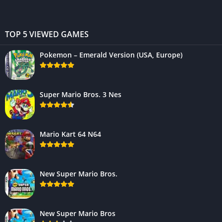
TOP 5 VIEWED GAMES
Pokemon – Emerald Version (USA, Europe)
Super Mario Bros. 3 Nes
Mario Kart 64 N64
New Super Mario Bros.
New Super Mario Bros