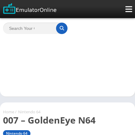
Home
/
Nintendo 64
007 – GoldenEye N64
Nintendo 64