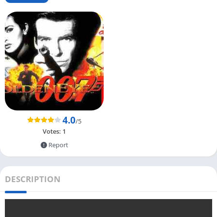
4.0
/5
Votes:
1
Report
DESCRIPTION